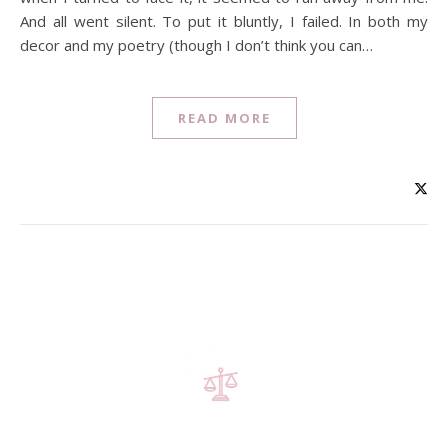
And all went silent. To put it bluntly, I failed. In both my
decor and my poetry (though I don’t think you can…
READ MORE