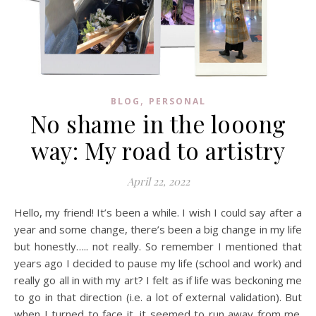
,
BLOG
PERSONAL
No shame in the looong
way: My road to artistry
April 22, 2022
Hello, my friend! It’s been a while. I wish I could say after a
year and some change, there’s been a big change in my life
but honestly….. not really. So remember I mentioned that
years ago I decided to pause my life (school and work) and
really go all in with my art? I felt as if life was beckoning me
to go in that direction (i.e. a lot of external validation). But
when I turned to face it, it seemed to run away from me.