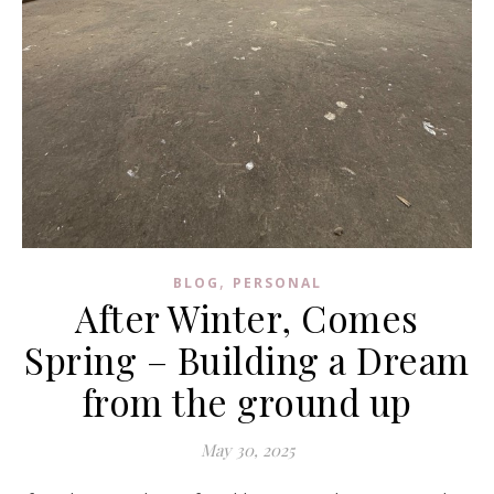
,
BLOG
PERSONAL
After Winter, Comes
Spring – Building a Dream
from the ground up
May 30, 2025