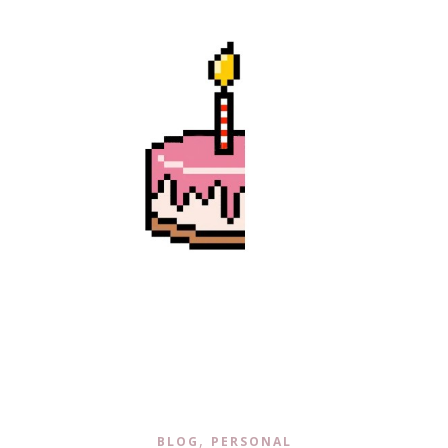
,
BLOG
PERSONAL