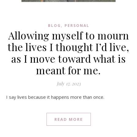
,
BLOG
PERSONAL
Allowing myself to mourn
the lives I thought I’d live,
as I move toward what is
meant for me.
July 17, 2023
I say lives because it happens more than once.
READ MORE