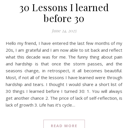
30 Lessons I learned
before 30
June 24, 2025
Hello my friend, I have entered the last few months of my
20s, I am grateful and I am now able to sit back and reflect
what this decade was for me. The funny thing about pain
and hardship is that once the storm passes, and the
seasons change, in retrospect, it all becomes beautiful.
Most, if not all of the lessons I have learned were through
hardship and tears. I thought I would share a short list of
30 things I learned before I turned 30: 1. You will always
get another chance 2. The price of lack of self-reflection, is
lack of growth 3. Life has it’s cycle…
READ MORE