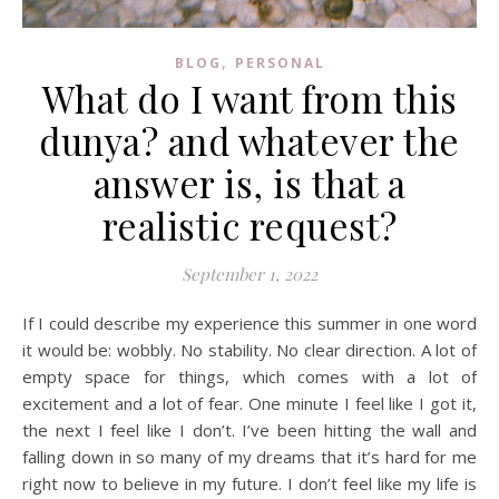
,
BLOG
PERSONAL
What do I want from this
dunya? and whatever the
answer is, is that a
realistic request?
September 1, 2022
If I could describe my experience this summer in one word
it would be: wobbly. No stability. No clear direction. A lot of
empty space for things, which comes with a lot of
excitement and a lot of fear. One minute I feel like I got it,
the next I feel like I don’t. I’ve been hitting the wall and
falling down in so many of my dreams that it’s hard for me
right now to believe in my future. I don’t feel like my life is