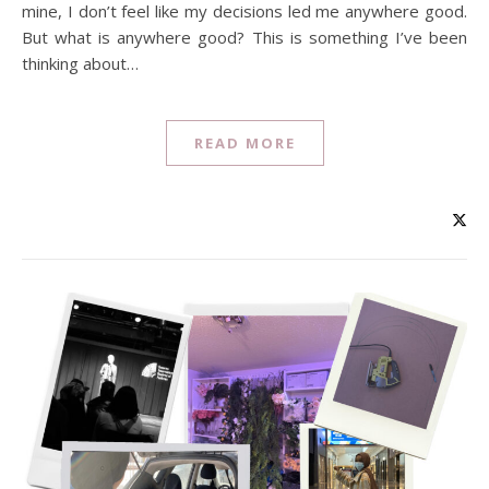
mine, I don’t feel like my decisions led me anywhere good.
But what is anywhere good? This is something I’ve been
thinking about…
READ MORE