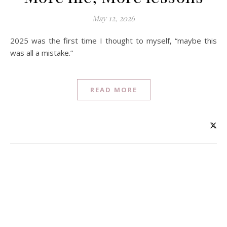
May 12, 2026
2025 was the first time I thought to myself, “maybe this
was all a mistake.”
READ MORE