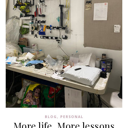
,
BLOG
PERSONAL
More life, More lessons