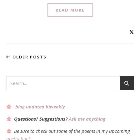
READ MORE
OLDER POSTS
blog updated biweekly
Questions? Suggestions?
Ask me anything
Be sure to check out some of the poems in my upcoming
poetry book