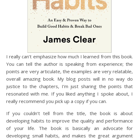
I really can’t emphasize how much I learned from this book.
You can tell the author is speaking from experience; the
points are very articulate, the examples are very relatable,
overall amazing book. My blog posts will in no way do
justice to the chapters, I’m just sharing the points that
resonated with me. If you liked anything I spoke about, I
really recommend you pick up a copy if you can.
If you couldn’t tell from the title, the book is about
developing habits to improve the quality and performance
of your life. The book is basically an advocate for
developing small habits, and makes the great argument