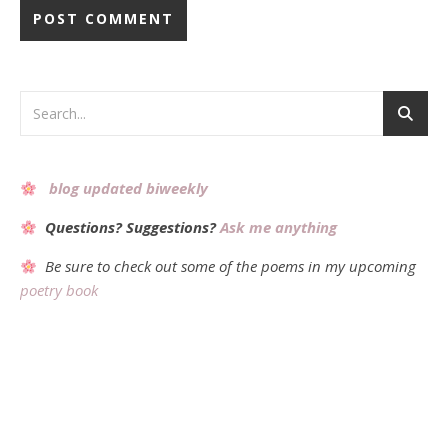
Alternative:
blog updated biweekly
Questions? Suggestions?
Ask me anything
Be sure to check out some of the poems in my upcoming
poetry book