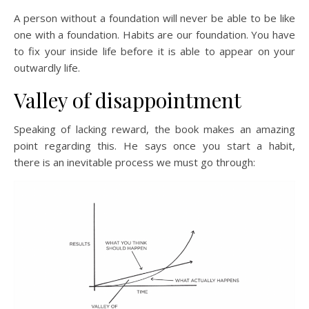
A person without a foundation will never be able to be like
one with a foundation. Habits are our foundation. You have
to fix your inside life before it is able to appear on your
outwardly life.
Valley of disappointment
Speaking of lacking reward, the book makes an amazing
point regarding this. He says once you start a habit,
there is an inevitable process we must go through: