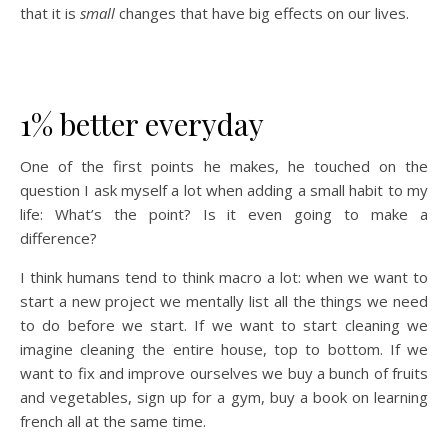
that it is
small
changes that have big effects on our lives.
1% better everyday
One of the first points he makes, he touched on the
question I ask myself a lot when adding a small habit to my
life: What’s the point? Is it even going to make a
difference?
I think humans tend to think macro a lot: when we want to
start a new project we mentally list all the things we need
to do before we start. If we want to start cleaning we
imagine cleaning the entire house, top to bottom. If we
want to fix and improve ourselves we buy a bunch of fruits
and vegetables, sign up for a gym, buy a book on learning
french all at the same time.