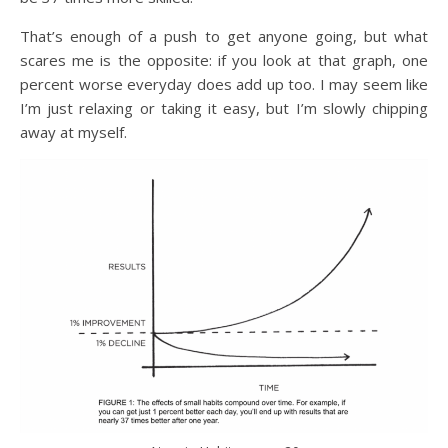
That’s enough of a push to get anyone going, but what
scares me is the opposite: if you look at that graph, one
percent worse everyday does add up too. I may seem like
I’m just relaxing or taking it easy, but I’m slowly chipping
away at myself.