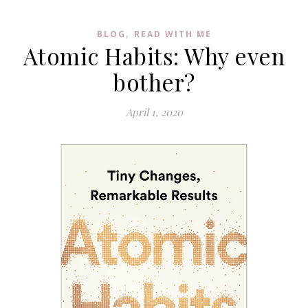
,
BLOG
READ WITH ME
Atomic Habits: Why even
bother?
April 1, 2020