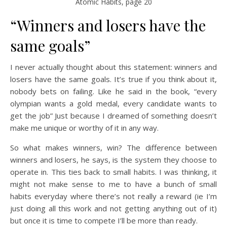
Atomic Habits, page 20
“Winners and losers have the
same goals”
I never actually thought about this statement: winners and
losers have the same goals. It’s true if you think about it,
nobody bets on failing. Like he said in the book, “every
olympian wants a gold medal, every candidate wants to
get the job” Just because I dreamed of something doesn’t
make me unique or worthy of it in any way.
So what makes winners, win? The difference between
winners and losers, he says, is the system they choose to
operate in. This ties back to small habits. I was thinking, it
might not make sense to me to have a bunch of small
habits everyday where there’s not really a reward (ie I’m
just doing all this work and not getting anything out of it)
but once it is time to compete I’ll be more than ready.