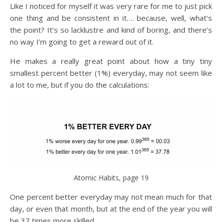
Like I noticed for myself it was very rare for me to just pick
one thing and be consistent in it…. because, well, what’s
the point? It’s so lacklustre and kind of boring, and there’s
no way I’m going to get a reward out of it.
He makes a really great point about how a tiny tiny
smallest percent better (1%) everyday, may not seem like
a lot to me, but if you do the calculations:
Atomic Habits, page 19
One percent better everyday may not mean much for that
day, or even that month, but at the end of the year you will
be 37 times more skilled.