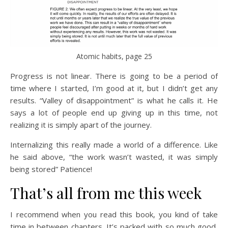
Atomic habits, page 25
Progress is not linear. There is going to be a period of
time where I started, I’m good at it, but I didn’t get any
results. “Valley of disappointment” is what he calls it. He
says a lot of people end up giving up in this time, not
realizing it is simply apart of the journey.
Internalizing this really made a world of a difference. Like
he said above, “the work wasn’t wasted, it was simply
being stored” Patience!
That’s all from me this week
I recommend when you read this book, you kind of take
time in between chapters. It’s packed with so much good,