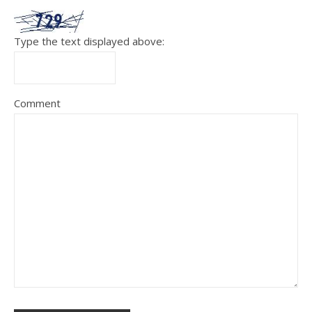
Type the text displayed above:
Comment