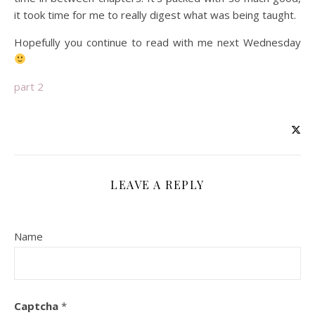
it took time for me to really digest what was being taught.
Hopefully you continue to read with me next Wednesday
part 2
LEAVE A REPLY
Name
Captcha
*