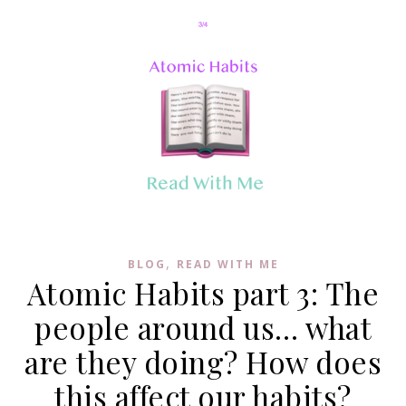
,
BLOG
READ WITH ME
Atomic Habits part 3: The
people around us… what
are they doing? How does
this affect our habits?