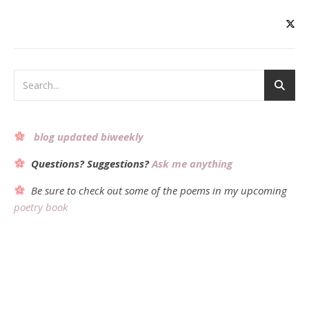
blog updated biweekly
Questions? Suggestions?
Ask me anything
Be sure to check out some of the poems in my upcoming
poetry book