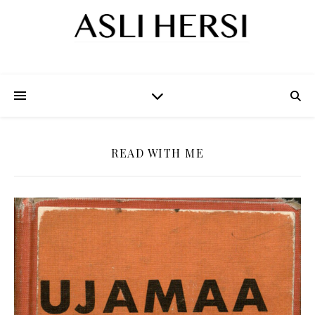
READ WITH ME