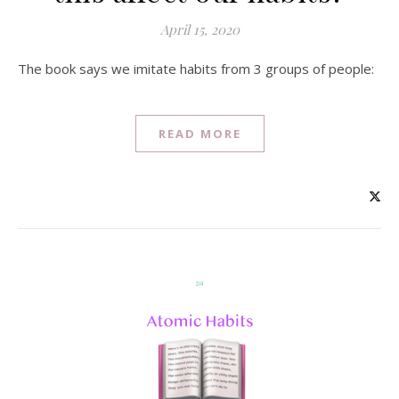
April 15, 2020
The book says we imitate habits from 3 groups of people:
READ MORE