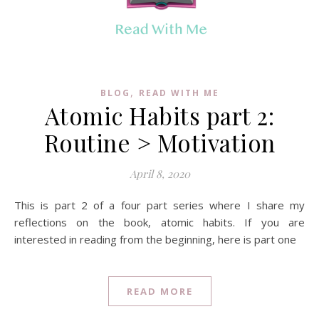
,
BLOG
READ WITH ME
Atomic Habits part 2:
Routine > Motivation
April 8, 2020
This is part 2 of a four part series where I share my
reflections on the book, atomic habits. If you are
interested in reading from the beginning, here is part one
READ MORE