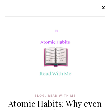
,
BLOG
READ WITH ME
Atomic Habits: Why even