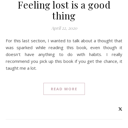
Feeling lost is a good
thing
April 22, 2020
For this last section, I wanted to talk about a thought that
was sparked while reading this book, even though it
doesn't have anything to do with habits. I really
recommend you pick up this book if you get the chance, it
taught me a lot.
READ MORE