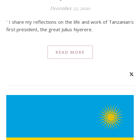
December 23, 2020
' I share my reflections on the life and work of Tanzanian's
first president, the great Julius Nyerere.
READ MORE