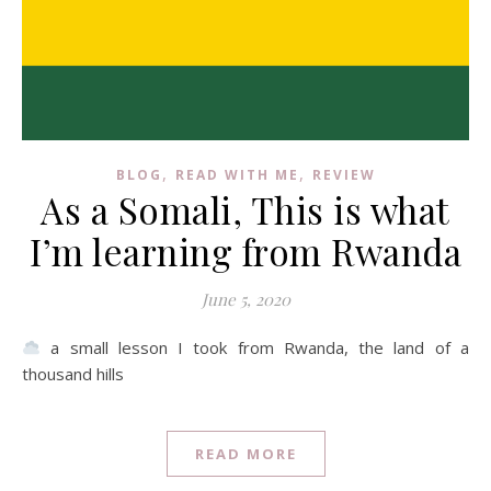
,
,
BLOG
READ WITH ME
REVIEW
As a Somali, This is what
I’m learning from Rwanda
June 5, 2020
a small lesson I took from Rwanda, the land of a
thousand hills
READ MORE