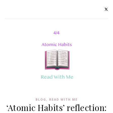
,
BLOG
READ WITH ME
‘Atomic Habits’ reflection: