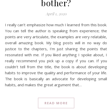
bother?
April 1, 2020
I really can’t emphasize how much I learned from this book.
You can tell the author is speaking from experience; the
points are very articulate, the examples are very relatable,
overall amazing book. My blog posts will in no way do
justice to the chapters, I’m just sharing the points that
resonated with me. If you liked anything I spoke about, I
really recommend you pick up a copy if you can. If you
couldn’t tell from the title, the book is about developing
habits to improve the quality and performance of your life.
The book is basically an advocate for developing small
habits, and makes the great argument that…
READ MORE