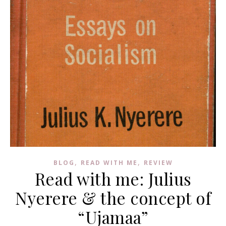
,
,
BLOG
READ WITH ME
REVIEW
Read with me: Julius
Nyerere & the concept of
“Ujamaa”