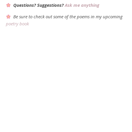
Questions? Suggestions?
Ask me anything
Be sure to check out some of the poems in my upcoming
poetry book