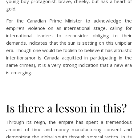
young boy protagonist: brave, cheeky, but has a heart of
gold.
For the Canadian Prime Minister to acknowledge the
empire’s violence on an international stage, calling for
international leaders to reconsider obliging to their
demands, indicates that the sun is setting on this unipolar
era. Though one would be foolish to believe it has altruistic
intentions(nor is Canada acquitted in participating in the
same crimes), it is a very strong indication that a new era
is emerging.
Is there a lesson in this?
Through its reign, the empire has spent a tremendous
amount of time and money manufacturing consent and
demonizing the global south through several tactics. In its