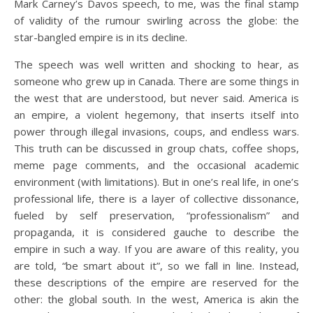
Mark Carney’s Davos speech, to me, was the final stamp
of validity of the rumour swirling across the globe: the
star-bangled empire is in its decline.
The speech was well written and shocking to hear, as
someone who grew up in Canada. There are some things in
the west that are understood, but never said. America is
an empire, a violent hegemony, that inserts itself into
power through illegal invasions, coups, and endless wars.
This truth can be discussed in group chats, coffee shops,
meme page comments, and the occasional academic
environment (with limitations). But in one’s real life, in one’s
professional life, there is a layer of collective dissonance,
fueled by self preservation, “professionalism” and
propaganda, it is considered gauche to describe the
empire in such a way. If you are aware of this reality, you
are told, “be smart about it”, so we fall in line. Instead,
these descriptions of the empire are reserved for the
other: the global south. In the west, America is akin the