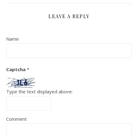
LEAVE A REPLY
Name
Captcha
*
Type the text displayed above:
Comment