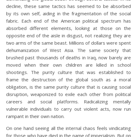
decline, these same tactics has seemed to be absorbed
by its own self, aiding in the fragmentation of the social
fabric. Each end of the American political spectrum has
absorbed different elements, looking at those on the
opposite end of the aisle in disgust, not realizing they are
two arms of the same beast. Millions of dollars were spent
dehumanization of West Asia. The same society that
brushed past thousands of deaths in Iraq, now barely are
moved when their own children are killed in school
shootings. The purity culture that was established to
frame the destruction of the global south as a moral
obligation, is the same purity culture that is causing social
disruption, weaponized to exile each other from political
careers and social platforms. Radicalizing mentally
vulnerable individuals to carry out violent acts, now run
rampant in their own nation.
On one hand seeing all the internal chaos feels vindicating
for those who have died in the name of imperialism. But on