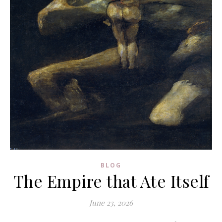
BLOG
The Empire that Ate Itself
June 23, 2026