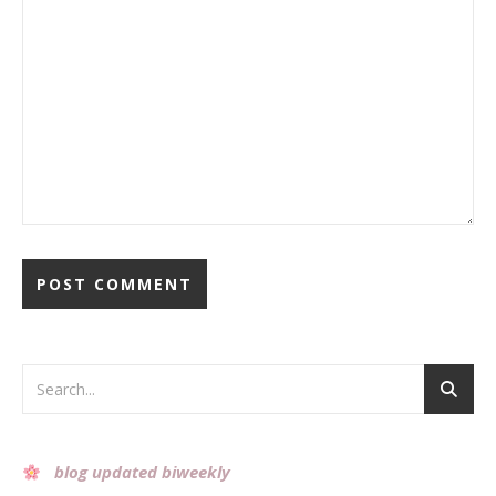
Alternative:
blog updated biweekly