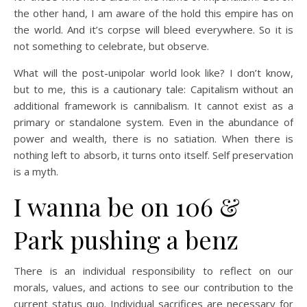
the other hand, I am aware of the hold this empire has on
the world. And it’s corpse will bleed everywhere. So it is
not something to celebrate, but observe.
What will the post-unipolar world look like? I don’t know,
but to me, this is a cautionary tale: Capitalism without an
additional framework is cannibalism. It cannot exist as a
primary or standalone system. Even in the abundance of
power and wealth, there is no satiation. When there is
nothing left to absorb, it turns onto itself. Self preservation
is a myth.
I wanna be on 106 &
Park pushing a benz
There is an individual responsibility to reflect on our
morals, values, and actions to see our contribution to the
current status quo. Individual sacrifices are necessary for