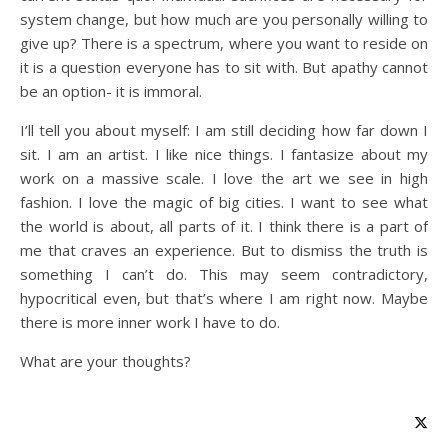
system change, but how much are you personally willing to
give up? There is a spectrum, where you want to reside on
it is a question everyone has to sit with. But apathy cannot
be an option- it is immoral.
I’ll tell you about myself: I am still deciding how far down I
sit. I am an artist. I like nice things. I fantasize about my
work on a massive scale. I love the art we see in high
fashion. I love the magic of big cities. I want to see what
the world is about, all parts of it. I think there is a part of
me that craves an experience. But to dismiss the truth is
something I can’t do. This may seem contradictory,
hypocritical even, but that’s where I am right now. Maybe
there is more inner work I have to do.
What are your thoughts?