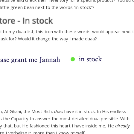
ittle green bean next to the words “in stock”?
d to my duaa list, this icon with these words would appear next 
 ask for? Would it change the way I made duaa?
ah, Al-Ghani, the Most Rich,
does
have it in stock. In His endless
as the Capacity to answer the most detailed duaa possible. With
 that, but He fashioned this heart I have inside me, He
already
 I verbalize it, more than I know myself.