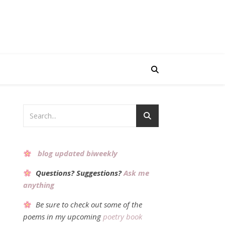
blog updated biweekly
Questions? Suggestions?
Ask me
anything
Be sure to check out some of the
poems in my upcoming
poetry book