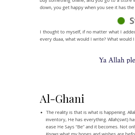
down, you get happy when you see it has the l
I thought to myself, if no matter what I adde
every duaa, what would I write? What would I
Al-Ghani
The reality is that is what is happening. All
inventory, He has everything. Allah(swt) h
ease He Says “Be” and it becomes. Not only
Knows
what my hopes and wishes are before