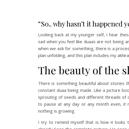
“So.. why hasn’t it happened y
Looking back at my younger self, I hear thes
sad when you feel like duaas are not being a
when we ask for something, there is a process 
plan unfolding, and this plan includes my akhir
The beauty of the 
There is something beautiful about stories t
constant duaa being made. Like a picture book
sprouting of seeds and different threads of o
to pause at any day or any month even, it m
nothing is growing.
I try to remind myself that is how it looks
already Sees the complete picture; He sees 