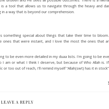
 is a tool that allows us to navigate through the heavy and da
g in a way that is beyond our comprehension.
 is something special about things that take their time to bloom.
 ones that were instant, and I love the most the ones that a
ng to be even more detailed in my duaa lists. I’m going to be ev
I am or what I think I deserve, but because of Who Allah is. If
c or too out of reach, I’ll remind myself “Allah(swt) has it in stock”
LEAVE A REPLY