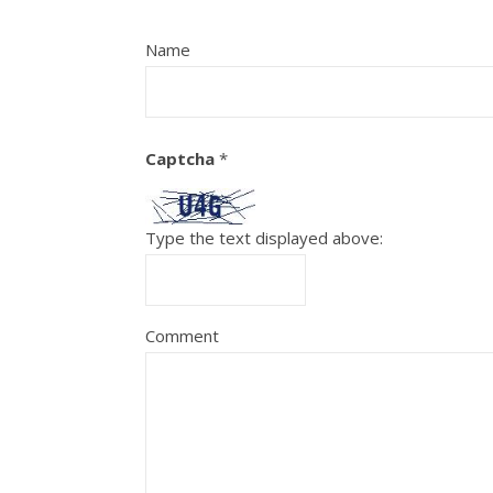
Name
Captcha
*
Type the text displayed above:
Comment