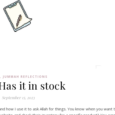
,
JUMMAH REFLECTIONS
Has it in stock
September 15, 2023
 and how I use it to ask Allah for things. You know when you want 
ebsite and check their inventory for a specific product? You scro