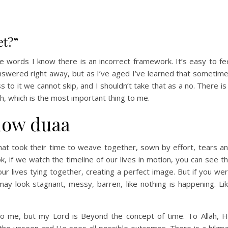
et?”
e words I know there is an incorrect framework. It’s easy to fe
nswered right away, but as I’ve aged I’ve learned that sometim
to it we cannot skip, and I shouldn’t take that as a no. There is
ah, which is the most important thing to me.
slow duaa
hat took their time to weave together, sown by effort, tears a
, if we watch the timeline of our lives in motion, you can see t
ur lives tying together, creating a perfect image. But if you we
ay look stagnant, messy, barren, like nothing is happening. Li
 to me, but my Lord is Beyond the concept of time. To Allah, 
the unseen and He sees all possible outcomes. There is a hikm