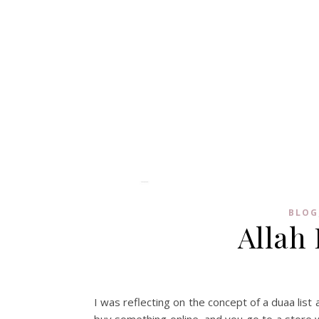
BLOG
Allah 
I was reflecting on the concept of a duaa list
buy something online, and you go to a store w