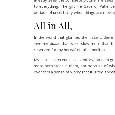
to everything. The gift He Gave of Patience
periods of uncertainty when things are movin
All in All,
In the world that glorifies the instant, there
love my duaas that were slow more than the
reserved for my hereafter, allhamdulilah.
My Lord has an endless inventory, so I am goi
more persistent in them, not because of who 
ever feel a sense of worry that it is too specifi