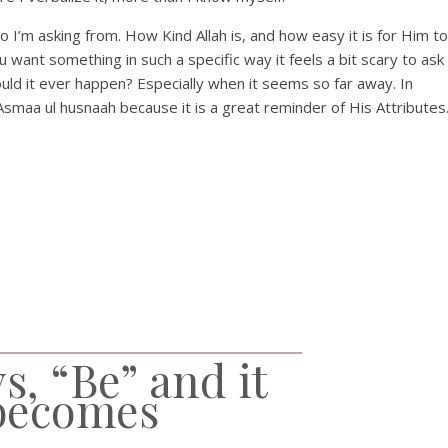
o I’m asking from. How Kind Allah is, and how easy it is for Him to
want something in such a specific way it feels a bit scary to ask
ould it ever happen? Especially when it seems so far away. In
Asmaa ul husnaah because it is a great reminder of His Attributes
s, “Be” and it
becomes