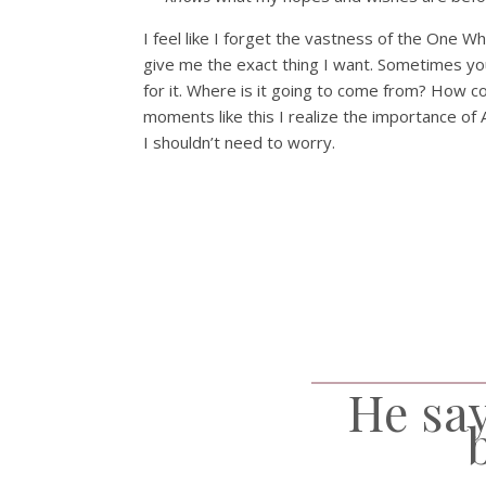
I feel like I forget the vastness of the One Wh
give me the exact thing I want. Sometimes you 
for it. Where is it going to come from? How c
moments like this I realize the importance of 
I shouldn’t need to worry.
He say