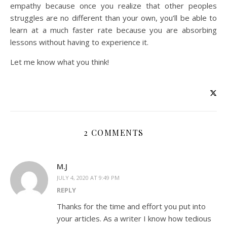
empathy because once you realize that other peoples
struggles are no different than your own, you’ll be able to
learn at a much faster rate because you are absorbing
lessons without having to experience it.
Let me know what you think!
2 COMMENTS
M.J
JULY 4, 2020 AT 9:49 PM
REPLY
Thanks for the time and effort you put into
your articles. As a writer I know how tedious