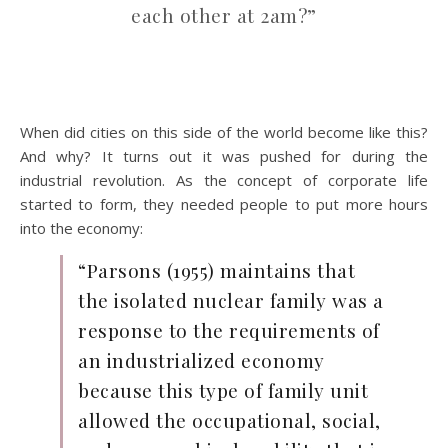
each other at 2am?”
When did cities on this side of the world become like this?
And why? It turns out it was pushed for during the
industrial revolution. As the concept of corporate life
started to form, they needed people to put more hours
into the economy:
“Parsons (1955) maintains that
the isolated nuclear family was a
response to the requirements of
an industrialized economy
because this type of family unit
allowed the occupational, social,