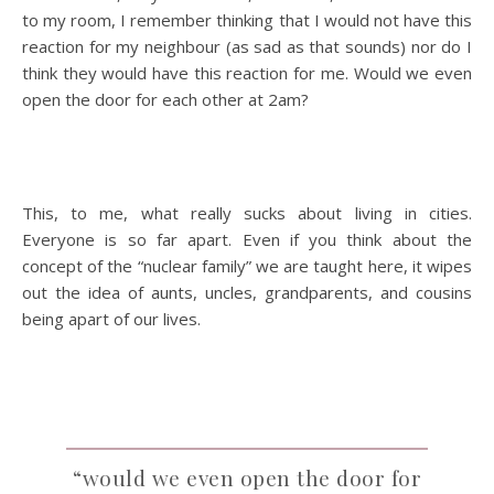
to my room, I remember thinking that I would not have this
reaction for my neighbour (as sad as that sounds) nor do I
think they would have this reaction for me. Would we even
open the door for each other at 2am?
This, to me, what really sucks about living in cities.
Everyone is so far apart. Even if you think about the
concept of the “nuclear family” we are taught here, it wipes
out the idea of aunts, uncles, grandparents, and cousins
being apart of our lives.
“would we even open the door for