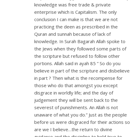
knowledge was free trade & private
enterprise which is Capitalism. The only
conclusion I can make is that we are not
practicing the deen as prescribed in the
Quran and sunnah because of lack of
knowledge. In Surah Bagarah Allah spoke to
the Jews when they followed some parts of
the scripture but refused to follow other
portions. Allah said in ayah 85 “ So do you
believe in part of the scripture and disbelieve
in part ? Then what is the recompense for
those who do that amongst you except
disgrace in worldly life; and the day of
judgement they will be sent back to the
severest of punishments. An Allah is not
unaware of what you do.” Just as the people
before us were disgraced for their actions so
are we I believe…the return to divine
guidance and the discipline to hold true to