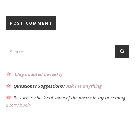
Alternative:
blog updated biweekly
Questions? Suggestions?
Ask me anything
Be sure to check out some of the poems in my upcoming
poetry book