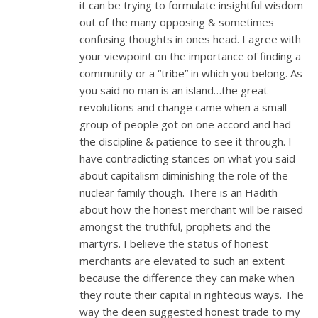
it can be trying to formulate insightful wisdom
out of the many opposing & sometimes
confusing thoughts in ones head. I agree with
your viewpoint on the importance of finding a
community or a “tribe” in which you belong. As
you said no man is an island…the great
revolutions and change came when a small
group of people got on one accord and had
the discipline & patience to see it through. I
have contradicting stances on what you said
about capitalism diminishing the role of the
nuclear family though. There is an Hadith
about how the honest merchant will be raised
amongst the truthful, prophets and the
martyrs. I believe the status of honest
merchants are elevated to such an extent
because the difference they can make when
they route their capital in righteous ways. The
way the deen suggested honest trade to my