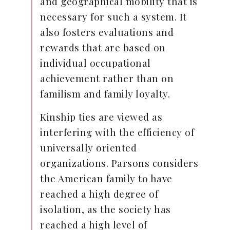
and geographical mobility that is
necessary for such a system. It
also fosters evaluations and
rewards that are based on
individual occupational
achievement rather than on
familism and family loyalty.
Kinship ties are viewed as
interfering with the efficiency of
universally oriented
organizations. Parsons considers
the American family to have
reached a high degree of
isolation, as the society has
reached a high level of