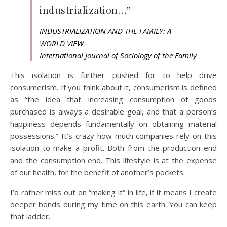
industrialization…”
INDUSTRIALIZATION AND THE FAMILY: A
WORLD VIEW
International Journal of Sociology of the Family
This isolation is further pushed for to help drive
consumerism. If you think about it, consumerism is defined
as “the idea that increasing consumption of goods
purchased is always a desirable goal, and that a person’s
happiness depends fundamentally on obtaining material
possessions.” It’s crazy how much companies rely on this
isolation to make a profit. Both from the production end
and the consumption end. This lifestyle is at the expense
of our health, for the benefit of another’s pockets.
I’d rather miss out on “making it” in life, if it means I create
deeper bonds during my time on this earth. You can keep
that ladder.