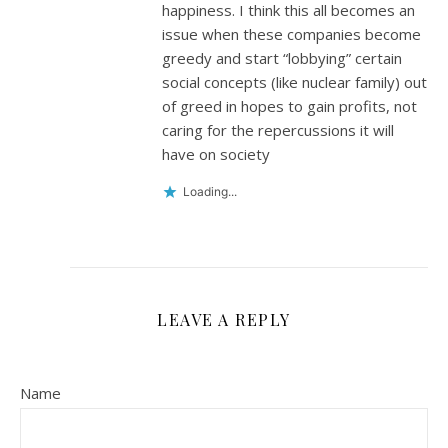
happiness. I think this all becomes an
issue when these companies become
greedy and start “lobbying” certain
social concepts (like nuclear family) out
of greed in hopes to gain profits, not
caring for the repercussions it will
have on society
Loading...
LEAVE A REPLY
Name