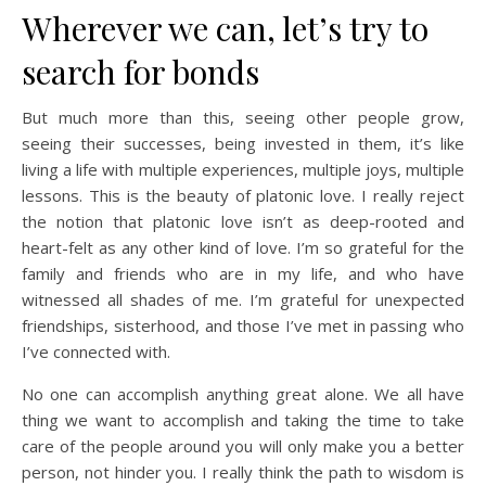
Wherever we can, let’s try to
search for bonds
But much more than this, seeing other people grow,
seeing their successes, being invested in them, it’s like
living a life with multiple experiences, multiple joys, multiple
lessons. This is the beauty of platonic love. I really reject
the notion that platonic love isn’t as deep-rooted and
heart-felt as any other kind of love. I’m so grateful for the
family and friends who are in my life, and who have
witnessed all shades of me. I’m grateful for unexpected
friendships, sisterhood, and those I’ve met in passing who
I’ve connected with.
No one can accomplish anything great alone. We all have
thing we want to accomplish and taking the time to take
care of the people around you will only make you a better
person, not hinder you. I really think the path to wisdom is