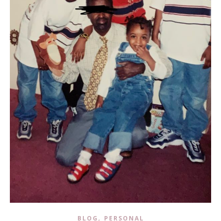
,
BLOG
PERSONAL