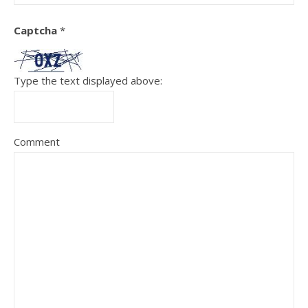
Captcha
*
Type the text displayed above:
Comment