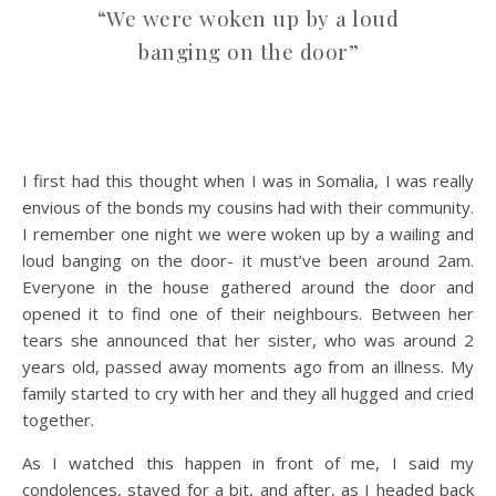
“We were woken up by a loud
banging on the door”
I first had this thought when I was in Somalia, I was really
envious of the bonds my cousins had with their community.
I remember one night we were woken up by a wailing and
loud banging on the door- it must’ve been around 2am.
Everyone in the house gathered around the door and
opened it to find one of their neighbours. Between her
tears she announced that her sister, who was around 2
years old, passed away moments ago from an illness. My
family started to cry with her and they all hugged and cried
together.
As I watched this happen in front of me, I said my
condolences, stayed for a bit, and after, as I headed back