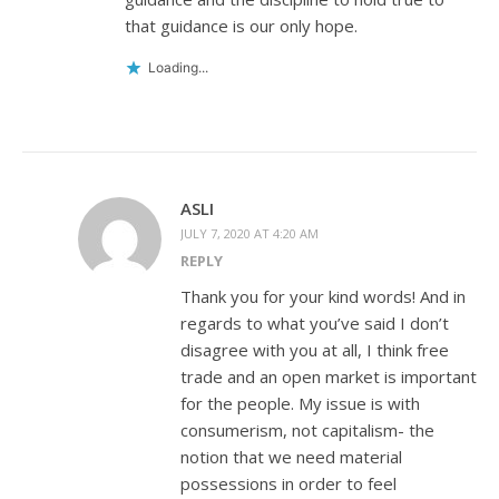
that guidance is our only hope.
Loading...
ASLI
JULY 7, 2020 AT 4:20 AM
REPLY
Thank you for your kind words! And in
regards to what you’ve said I don’t
disagree with you at all, I think free
trade and an open market is important
for the people. My issue is with
consumerism, not capitalism- the
notion that we need material
possessions in order to feel