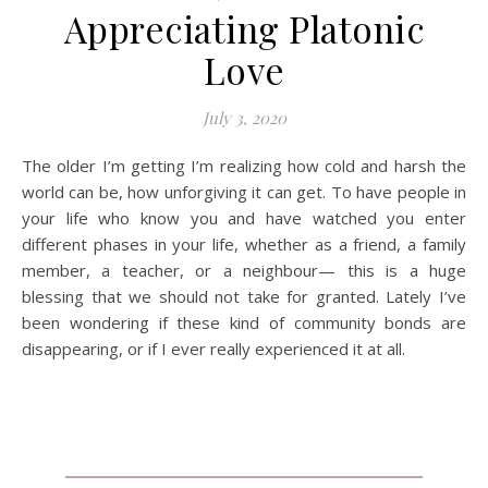
Appreciating Platonic
Love
July 3, 2020
The older I’m getting I’m realizing how cold and harsh the
world can be, how unforgiving it can get. To have people in
your life who know you and have watched you enter
different phases in your life, whether as a friend, a family
member, a teacher, or a neighbour— this is a huge
blessing that we should not take for granted. Lately I’ve
been wondering if these kind of community bonds are
disappearing, or if I ever really experienced it at all.