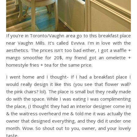
If you’re in Toronto/Vaughn area go to this breakfast place
near Vaughn Mills. It’s called Evviva. I’m in love with the
aesthetics. The prices isn’t too bad either, I got a waffle +
mango smoothie for 20$, my friend got an omelette +
homestyle fries + tea for the same price.
I went home and I thought- If I had a breakfast place I
would really design it like this (you see that flower wall?
the pink chairs? lol). The place is small but they really made
do with the space. While I was eating I was complimenting
the place, (I thought they had an interior designer come in)
& the waitress overheard me & told me it was actually the
owner that designed everything, and they did it under one
month. Wow. So shout out to you, owner, and your lovely
taste.