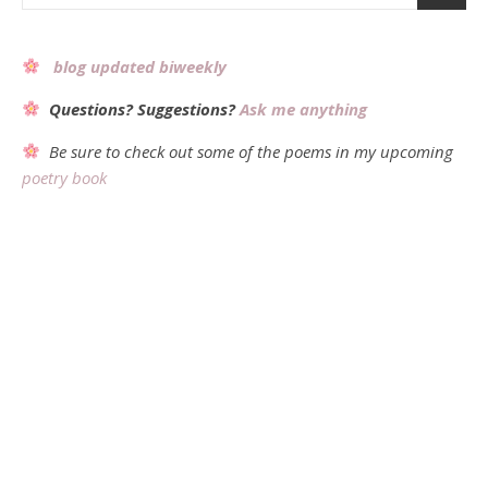
blog updated biweekly
Questions? Suggestions?
Ask me anything
Be sure to check out some of the poems in my upcoming
poetry book