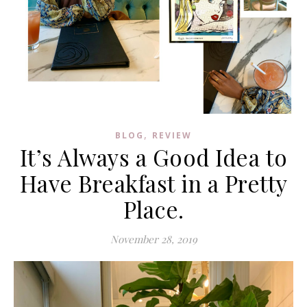
,
BLOG
REVIEW
It’s Always a Good Idea to
Have Breakfast in a Pretty
Place.
November 28, 2019