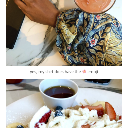
yes, my shirt does have the
emoji