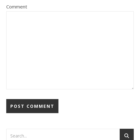
Comment
Alternative: