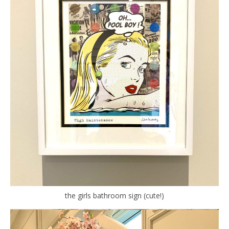
the girls bathroom sign (cute!)