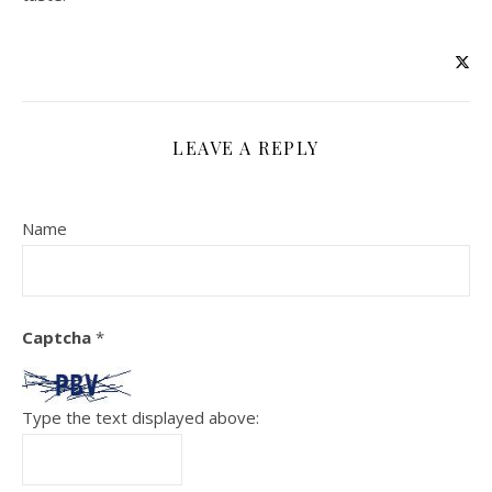
LEAVE A REPLY
Name
Captcha
*
Type the text displayed above: