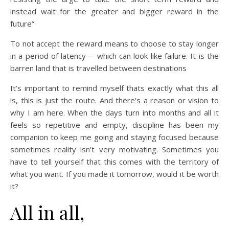
instead wait for the greater and bigger reward in the
future”
To not accept the reward means to choose to stay longer
in a period of latency— which can look like failure. It is the
barren land that is travelled between destinations
It’s important to remind myself thats exactly what this all
is, this is just the route. And there’s a reason or vision to
why I am here. When the days turn into months and all it
feels so repetitive and empty, discipline has been my
companion to keep me going and staying focused because
sometimes reality isn’t very motivating. Sometimes you
have to tell yourself that this comes with the territory of
what you want. If you made it tomorrow, would it be worth
it?
All in all,