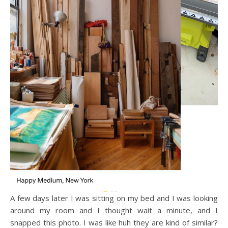
A few days later I was sitting on my bed and I was looking
around my room and I thought wait a minute, and I
snapped this photo. I was like huh they are kind of similar?