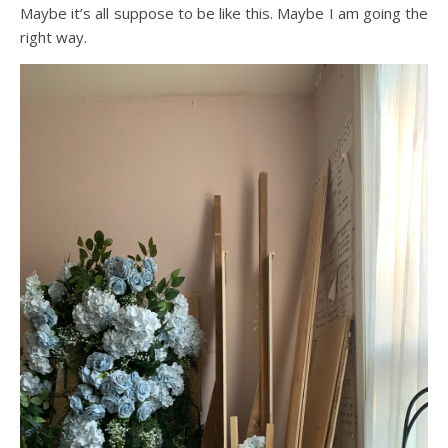
Maybe it’s all suppose to be like this. Maybe I am going the
right way.