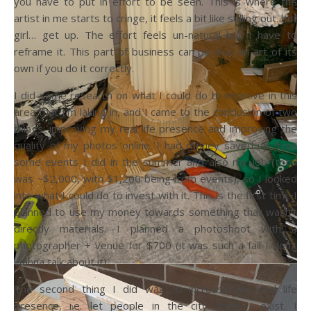
you have to put in effort to be seen. This is where the
artist in me starts to cringe, it feels a bit like selling out. but
girl… get up. The effort feels un-natural but I have to
reframe it. This part of business can be also an art of its
own if you do it correctly.
I did some research on what I could do to improve in this
area that I’m laking in, and I came to the conclusion of two
things: improving my real life presence and improving the
quality of my photos online. I had money saved up from
some events I did in the summer and also my job (total
was ~$2,000, with $1,200 being from events), so I looked
into what I could do to invest with it. This is the first time I
planned to use my money towards something that wasn’t
directly materials. I planned a photoshoot with a
photographer + venue for $700 (it was such a fail I don’t
wanna talk about it)
The second thing I did was to increase my real life
presence, i.e. let people in the city know I exist. I