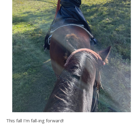
This fall I’m fall-ing forward!