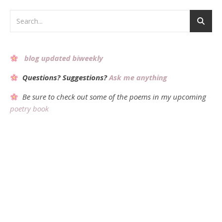
blog updated biweekly
Questions? Suggestions?
Ask me anything
Be sure to check out some of the poems in my upcoming
poetry book