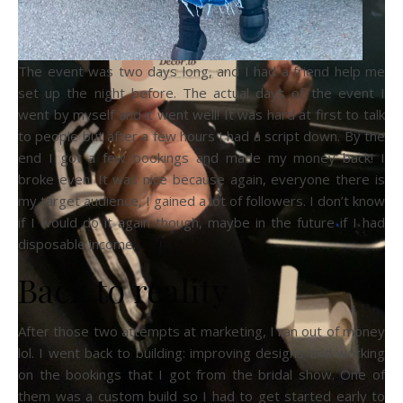
The event was two days long, and I had a friend help me
set up the night before. The actual days of the event I
went by myself and it went well! It was hard at first to talk
to people but after a few hours I had a script down. By the
end I got a few bookings and made my money back! I
broke even. It was nice because again, everyone there is
my target audience, I gained a lot of followers. I don’t know
if I would do it again though, maybe in the future if I had
disposable income.
Back to reality
After those two attempts at marketing, I ran out of money
lol. I went back to building: improving designs and working
on the bookings that I got from the bridal show. One of
them was a custom build so I had to get started early to