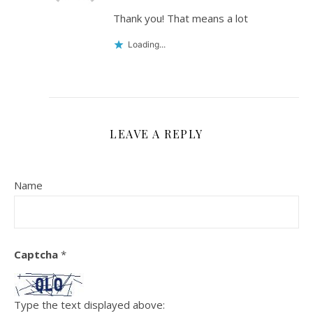
Thank you! That means a lot
Loading...
LEAVE A REPLY
Name
Captcha
*
Type the text displayed above: