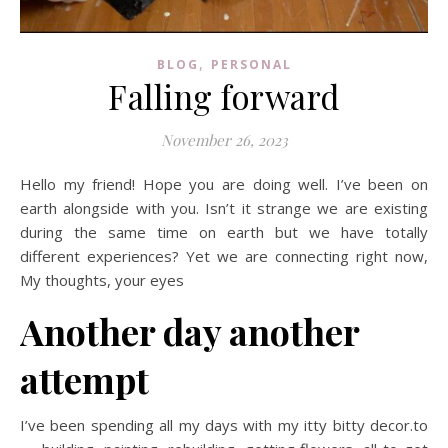
,
BLOG
PERSONAL
Falling forward
November 26, 2023
Hello my friend! Hope you are doing well. I’ve been on
earth alongside with you. Isn’t it strange we are existing
during the same time on earth but we have totally
different experiences? Yet we are connecting right now,
My thoughts, your eyes
Another day another
attempt
I’ve been spending all my days with my itty bitty decor.to