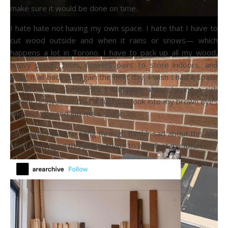
make sure it would be done on time.
I hate hate not having my own space. I hate that I have to
cut wood outside and when it rains or snows— which
happens a lot in Torono. I have to pack up all my wood,
heavy power tools, flowers paint to store indoors, and
bring it all back out again the next day. I wish I had a space
to just work. Sometimes I fantasize about having a rich
parent or investor that would just look into my brown eyes
and feel pity and gift me a studio lol.
One night I was scrolling through tumblr sad about this and
I had reblogged this photo trying to manifest my future: