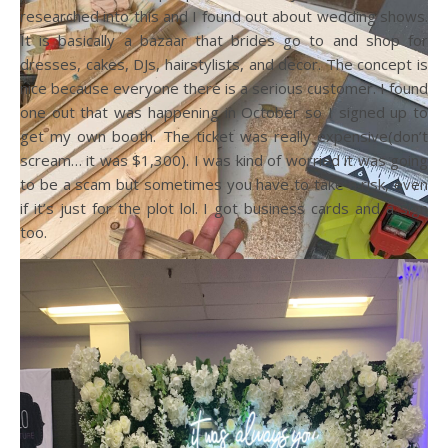
researched into this and I found out about wedding shows.
It is basically a bazaar that brides go to and shop for
dresses, cakes, DJs, hairstylists, and decor. The concept is
nice because everyone there is a serious customer. I found
one out that was happening in October so I signed up to
get my own booth. The ticket was really expensive(don’t
scream… it was $1,300). I was kind of worried it was going
to be a scam but sometimes you have to take a risk, even
if it’s just for the plot lol. I got business cards and a sign
too.