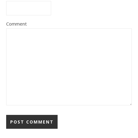
Comment
Alternative: