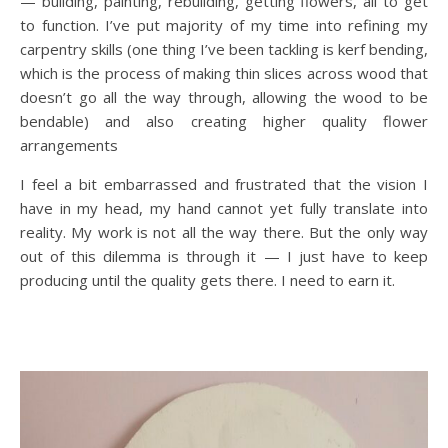
— building, painting, rebuilding, getting flowers, all to get
to function. I’ve put majority of my time into refining my
carpentry skills (one thing I’ve been tackling is kerf bending,
which is the process of making thin slices across wood that
doesn’t go all the way through, allowing the wood to be
bendable) and also creating higher quality flower
arrangements
I feel a bit embarrassed and frustrated that the vision I
have in my head, my hand cannot yet fully translate into
reality. My work is not all the way there. But the only way
out of this dilemma is through it — I just have to keep
producing until the quality gets there. I need to earn it.