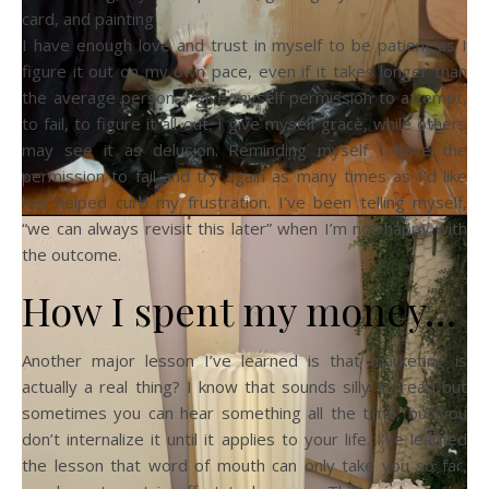
card, and painting
I have enough love and trust in myself to be patient as I
figure it out on my own pace, even if it takes longer than
the average person. I give myself permission to attempt,
to fail, to figure it all out. I give myself grace, while others
may see it as delusion. Reminding myself I have the
permission to fail and try again as many times as I’d like
has helped curb my frustration. I’ve been telling myself,
“we can always revisit this later” when I’m not happy with
the outcome.
How I spent my money…
Another major lesson I’ve learned is that marketing is
actually a real thing? I know that sounds silly to read but
sometimes you can hear something all the time, but you
don’t internalize it until it applies to your life. I’ve learned
the lesson that word of mouth can only take you so far,