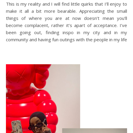
This is my reality and I will find little quirks that I’ll enjoy to
make it all a bit more bearable. Appreciating the small
things of where you are at now doesn’t mean you’ll
become complacent, rather it’s apart of acceptance. I’ve
been going out, finding inspo in my city and in my
community and having fun outings with the people in my life