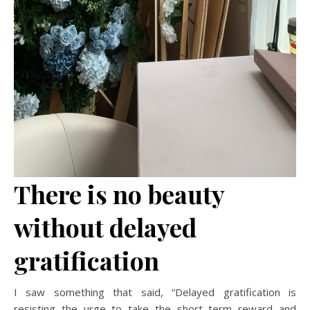
There is no beauty
without delayed
gratification
I saw something that said, “Delayed gratification is
resisting the urge to take the short term reward and