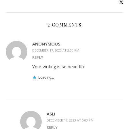
2 COMMENTS
ANONYMOUS
DECEMBER 17, 2023 AT 3:30 PM
REPLY
Your writing is so beautiful.
Loading...
ASLI
DECEMBER 17, 2023 AT 5:03 PM
REPLY