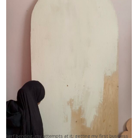
kerf bending, my attempts at it, getting my first business