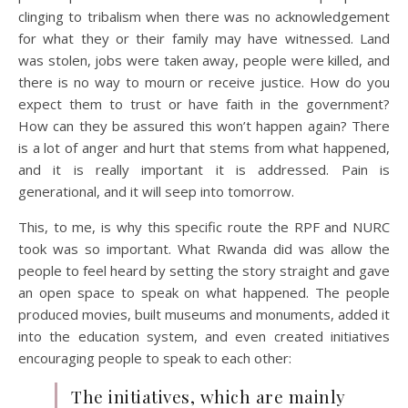
clinging to tribalism when there was no acknowledgement
for what they or their family may have witnessed. Land
was stolen, jobs were taken away, people were killed, and
there is no way to mourn or receive justice. How do you
expect them to trust or have faith in the government?
How can they be assured this won’t happen again? There
is a lot of anger and hurt that stems from what happened,
and it is really important it is addressed. Pain is
generational, and it will seep into tomorrow.
This, to me, is why this specific route the RPF and NURC
took was so important. What Rwanda did was allow the
people to feel heard by setting the story straight and gave
an open space to speak on what happened. The people
produced movies, built museums and monuments, added it
into the education system, and even created initiatives
encouraging people to speak to each other:
The initiatives, which are mainly