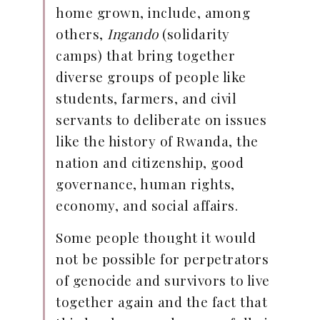
home grown, include, among
others,
Ingando
(solidarity
camps) that bring together
diverse groups of people like
students, farmers, and civil
servants to deliberate on issues
like the history of Rwanda, the
nation and citizenship, good
governance, human rights,
economy, and social affairs.
Some people thought it would
not be possible for perpetrators
of genocide and survivors to live
together again and the fact that