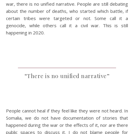
war, there is no unified narrative. People are still debating
about the number of deaths, who started which battle, if
certain tribes were targeted or not. Some call it a
genocide, while others call it a civil war. This is still
happening in 2020.
“There is no unified narrative”
People cannot heal if they feel like they were not heard. In
Somalia, we do not have documentation of stories that
happened during the war or the effects of it, nor are there
public spaces to discuss it. I do not blame people for