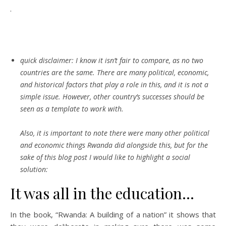
.
quick disclaimer:
I know it isn’t fair to compare, as no two
countries are the same. There are many political, economic,
and historical factors that play a role in this, and it is not a
simple issue. However, other country’s successes should be
seen as a template to work with.
Also, it is important to note there were many other political
and economic things Rwanda did alongside this, but for the
sake of this blog post I would like to highlight a social
solution:
It was all in the education…
In the book, “Rwanda: A building of a nation” it shows that