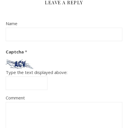
LEAVE A REPLY
Name
Captcha
*
Type the text displayed above:
Comment