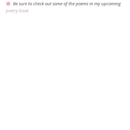
Be sure to check out some of the poems in my upcoming
poetry book