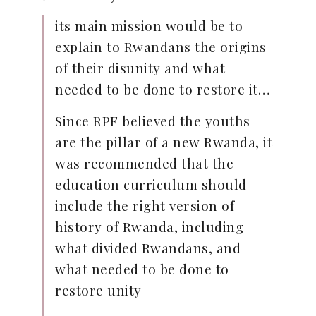
its main mission would be to
explain to Rwandans the origins
of their disunity and what
needed to be done to restore it…
Since RPF believed the youths
are the pillar of a new Rwanda, it
was recommended that the
education curriculum should
include the right version of
history of Rwanda, including
what divided Rwandans, and
what needed to be done to
restore unity