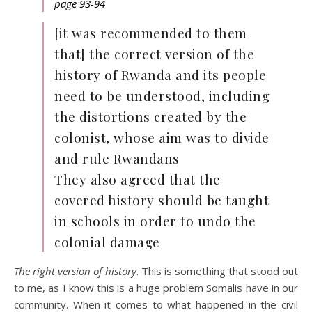
page 93-94
[it was recommended to them
that] the correct version of the
history of Rwanda and its people
need to be understood, including
the distortions created by the
colonist, whose aim was to divide
and rule Rwandans
They also agreed that the
covered history should be taught
in schools in order to undo the
colonial damage
The right version of history
. This is something that stood out
to me, as I know this is a huge problem Somalis have in our
community. When it comes to what happened in the civil