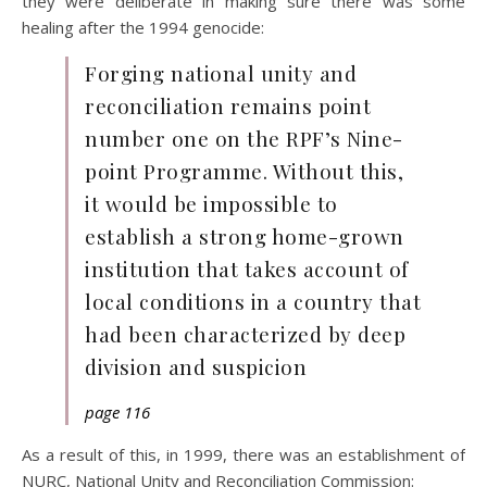
they were deliberate in making sure there was some
healing after the 1994 genocide:
Forging national unity and
reconciliation remains point
number one on the RPF’s Nine-
point Programme. Without this,
it would be impossible to
establish a strong home-grown
institution that takes account of
local conditions in a country that
had been characterized by deep
division and suspicion
page 116
As a result of this, in 1999, there was an establishment of
NURC, National Unity and Reconciliation Commission: