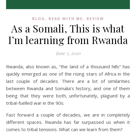
,
,
BLOG
READ WITH ME
REVIEW
As a Somali, This is what
I’m learning from Rwanda
June 5, 2020
Rwanda, also known as, “the land of a thousand hills” has
quickly emerged as one of the rising stars of Africa in the
last couple of decades. There are a lot of similarities
between Rwanda and Somalia’s history, and one of them
being that they were both, unfortunately, plagued by a
tribal-fuelled war in the 90s.
Fast forward a couple of decades, we are in completely
different spaces. Rwanda has far surpassed us when it
comes to tribal tensions. What can we learn from them?