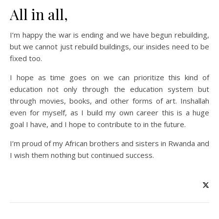
All in all,
I’m happy the war is ending and we have begun rebuilding,
but we cannot just rebuild buildings, our insides need to be
fixed too.
I hope as time goes on we can prioritize this kind of
education not only through the education system but
through movies, books, and other forms of art. Inshallah
even for myself, as I build my own career this is a huge
goal I have, and I hope to contribute to in the future.
I’m proud of my African brothers and sisters in Rwanda and
I wish them nothing but continued success.