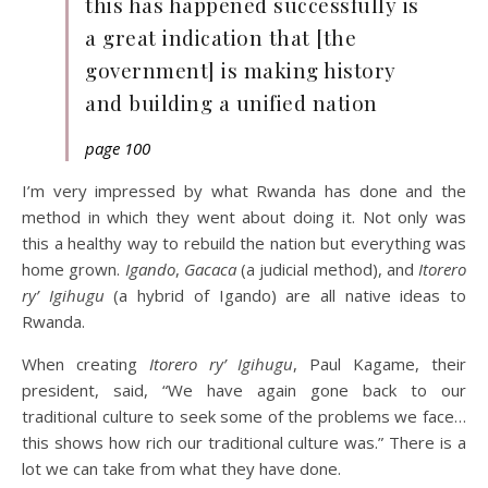
this has happened successfully is
a great indication that [the
government] is making history
and building a unified nation
page 100
I’m very impressed by what Rwanda has done and the
method in which they went about doing it. Not only was
this a healthy way to rebuild the nation but everything was
home grown.
Igando
,
Gacaca
(a judicial method), and
Itorero
ry’ Igihugu
(a hybrid of Igando) are all native ideas to
Rwanda.
When creating
Itorero ry’ Igihugu
, Paul Kagame, their
president, said, “We have again gone back to our
traditional culture to seek some of the problems we face…
this shows how rich our traditional culture was.” There is a
lot we can take from what they have done.