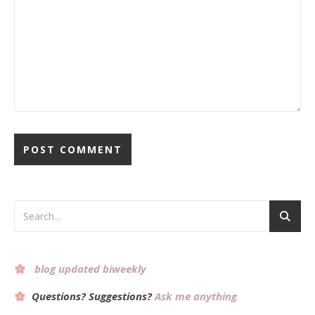
Alternative:
blog updated biweekly
Questions? Suggestions?
Ask me anything